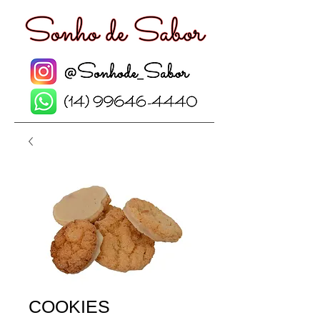
COOKIES